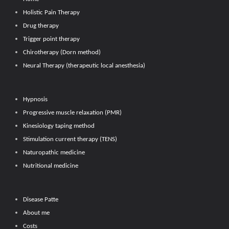
Holistic Pain Therapy
Drug therapy
Trigger point therapy
Chirotherapy (Dorn method)
Neural Therapy (therapeutic local anesthesia)
Hypnosis
Progressive muscle relaxation (PMR)
Kinesiology taping method
Stimulation current therapy (TENS)
Naturopathic medicine
Nutritional medicine
Disease Patte
About me
Costs