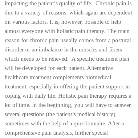
impacting the patient’s quality of life. Chronic pain is
due to a variety of reasons, which again are dependent
on various factors. It is, however, possible to help
almost everyone with holistic pain therapy. The main
reason for chronic pain usually comes from a postural
disorder or an imbalance in the muscles and fibers
which needs to be relieved. A specific treatment plan
will be developed for each patient. Alternative
healthcare treatment complements biomedical
treatment, especially in offering the patient support in
coping with daily life. Holistic pain therapy requires a
lot of time. In the beginning, you will have to answer
several questions (the patient’s medical history),
sometimes with the help of a questionnaire. After a
comprehensive pain analysis, further special