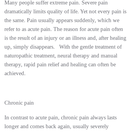
Many people suffer extreme pain. Severe pain
dramatically limits quality of life. Yet not every pain is
the same. Pain usually appears suddenly, which we
refer to as acute pain. The reason for acute pain often
is the result of an injury or an illness and, after healing
up, simply disappears. With the gentle treatment of
naturopathic treatment, neural therapy and manual
therapy, rapid pain relief and healing can often be
achieved.
Chronic pain
In contrast to acute pain, chronic pain always lasts
longer and comes back again, usually severely