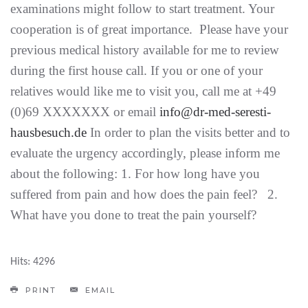
examinations might follow to start treatment. Your
cooperation is of great importance. Please have your
previous medical history available for me to review
during the first house call. If you or one of your
relatives would like me to visit you, call me at +49
(0)69 XXXXXXX or email
info@dr-med-seresti-
hausbesuch.de
In order to plan the visits better and to
evaluate the urgency accordingly, please inform me
about the following: 1. For how long have you
suffered from pain and how does the pain feel? 2.
What have you done to treat the pain yourself?
Hits: 4296
PRINT
EMAIL