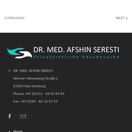
PREVIOUS
NEXT
DR. MED. AFSHIN SERESTI
Werner-Heisenberg-Straße 2
63263 Neu-Isenburg
Phone: +49 (0)152 - 06 05 69 69
Fax: +49 (0)69 - 66 12 67 59
Home