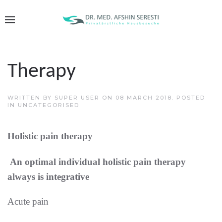
Therapy
WRITTEN BY SUPER USER ON
08 MARCH 2018
. POSTED
IN
UNCATEGORISED
Holistic pain therapy
An optimal individual holistic pain therapy
always is integrative
Acute pain